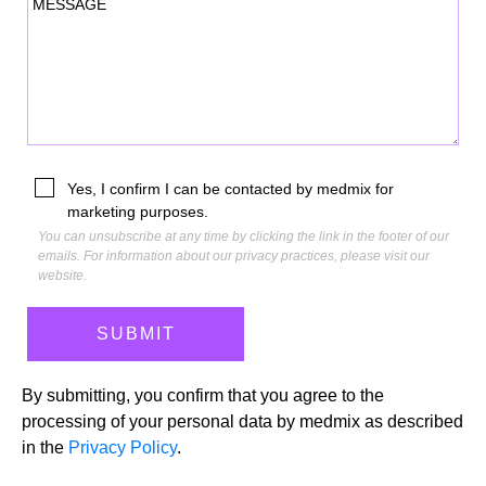
MESSAGE
Yes, I confirm I can be contacted by medmix for
marketing purposes.
You can unsubscribe at any time by clicking the link in the footer of our
emails. For information about our privacy practices, please visit our
website.
By submitting, you confirm that you agree to the
processing of your personal data by medmix as described
in the
Privacy Policy
.