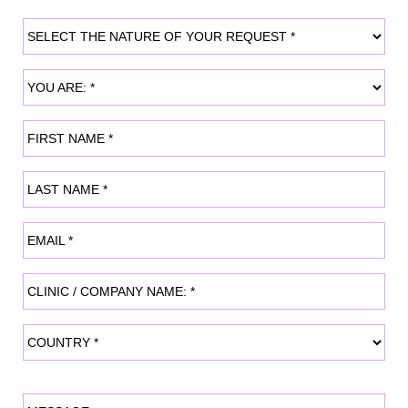
SELECT THE NATURE OF YOUR REQUEST
YOU ARE:
FIRST NAME
LAST NAME
EMAIL
CLINIC / COMPANY NAME:
COUNTRY